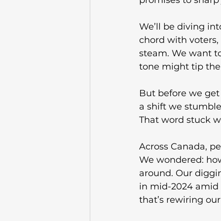
promises to sharp j
We’ll be diving i
chord with voters,
steam. We want to
tone might tip the 
But before we get 
a shift we stumble
That word stuck wit
Across Canada, peo
We wondered: how’s
around. Our diggin
in mid-2024 amid i
that’s rewiring ou