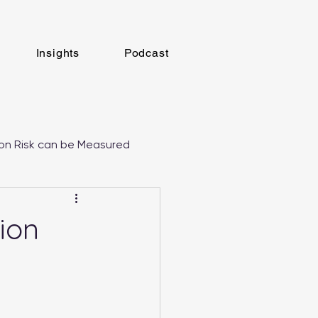
Insights
Podcast
on Risk can be Measured
tion