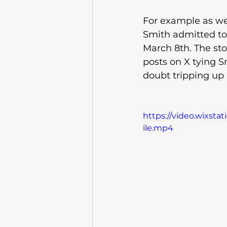
For example as we 
Smith admitted to 
March 8th. The sto
posts on X tying Sm
doubt tripping up P
https://video.wixst
ile.mp4