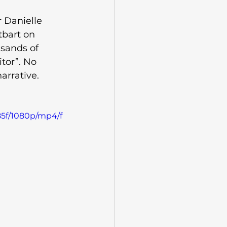
 Danielle 
tbart on 
usands of 
tor”. No 
arrative. 
85f/1080p/mp4/f