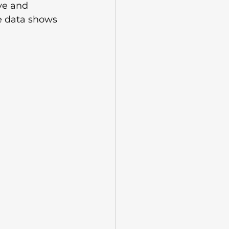
ve and 
e data shows 