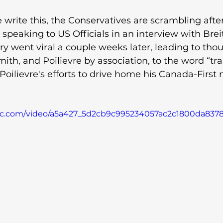
write this, the Conservatives are scrambling after
speaking to US Officials in an interview with Brei
ry went viral a couple weeks later, leading to tho
ith, and Poilievre by association, to the word “trai
oilievre's efforts to drive home his Canada-First n
atic.com/video/a5a427_5d2cb9c995234057ac2c1800da837