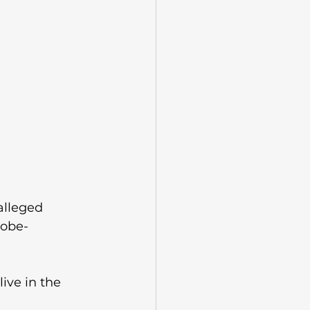
alleged 
lobe-
ive in the 