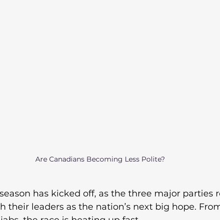
Are Canadians Becoming Less Polite?
eason has kicked off, as the three major parties ro
h their leaders as the nation’s next big hope. Fro