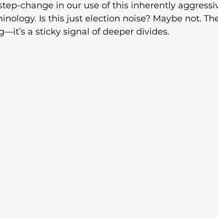
tep-change in our use of this inherently aggressi
nology. Is this just election noise? Maybe not. Th
ng—it’s a sticky signal of deeper divides. 