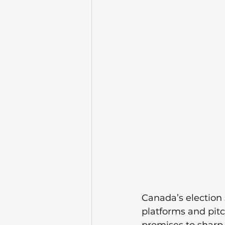
Canada’s election s
platforms and pitc