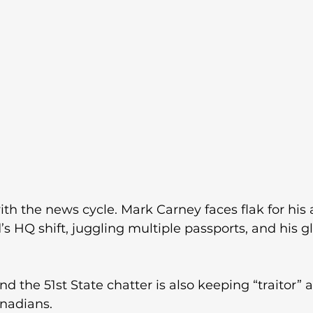
ith the news cycle. Mark Carney faces flak for his 
’s HQ shift, juggling multiple passports, and his g
the 51st State chatter is also keeping “traitor” al
nadians.