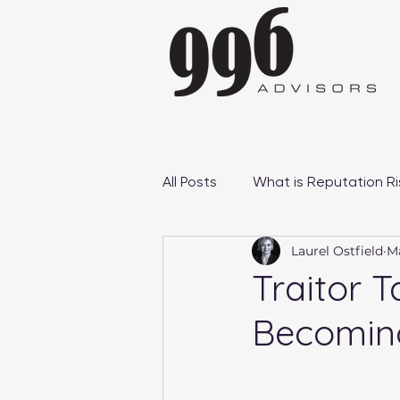
All Posts
What is Reputation Ri
Laurel Ostfield
Ma
Reputation Management Case
Traitor T
Becoming