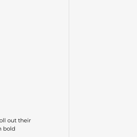
ll out their 
m bold 