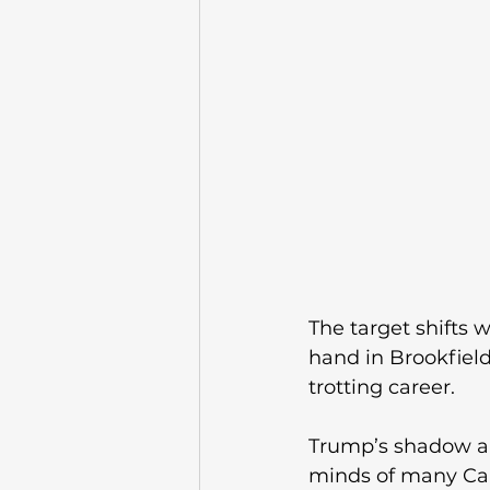
The target shifts w
hand in Brookfield
trotting career. 
Trump’s shadow and 
minds of many Ca