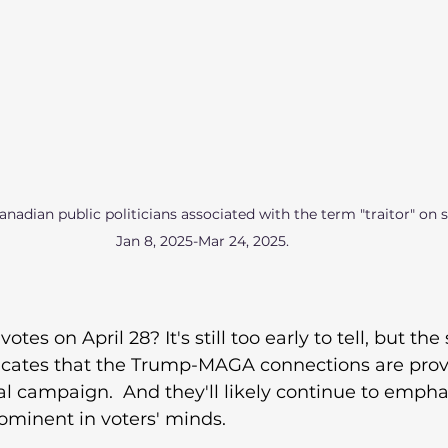
nadian public politicians associated with the term "traitor" on 
Jan 8, 2025-Mar 24, 2025. 
votes on April 28? It's still too early to tell, but the
ndicates that the Trump-MAGA connections are prov
ral campaign.  And they'll likely continue to emphas
ominent in voters' minds. 