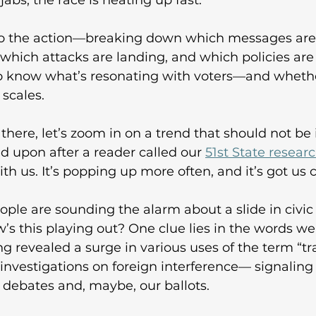
abs, the race is heating up fast. 
nto the action—breaking down which messages are 
 which attacks are landing, and which policies are
 know what’s resonating with voters—and whether
scales. 
there, let’s zoom in on a trend that should not b
d upon after a reader called our 
51st State resear
h us. It’s popping up more often, and it’s got us c
ple are sounding the alarm about a slide in civic 
 this playing out? One clue lies in the words we
g revealed a surge in various uses of the term “tra
nvestigations on foreign interference— signaling
r debates and, maybe, our ballots. 