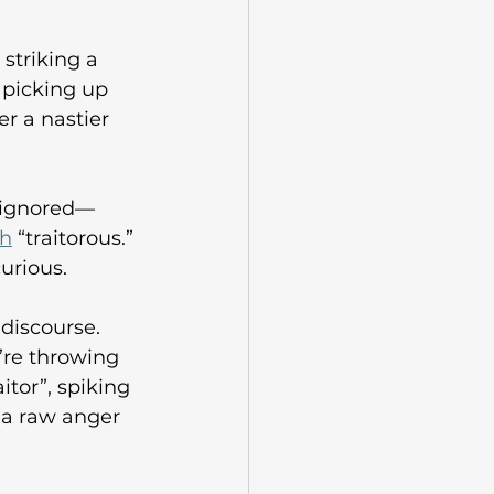
striking a 
 picking up 
 a nastier 
e ignored—
ch
 “traitorous.” 
urious.  
discourse. 
’re throwing 
itor”, spiking 
 a raw anger 