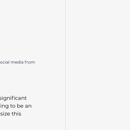
social media from 
 significant 
ing to be an 
ize this 