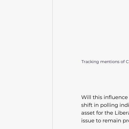
Tracking mentions of Ca
Will this influence 
shift in polling i
asset for the Libe
issue to remain pr