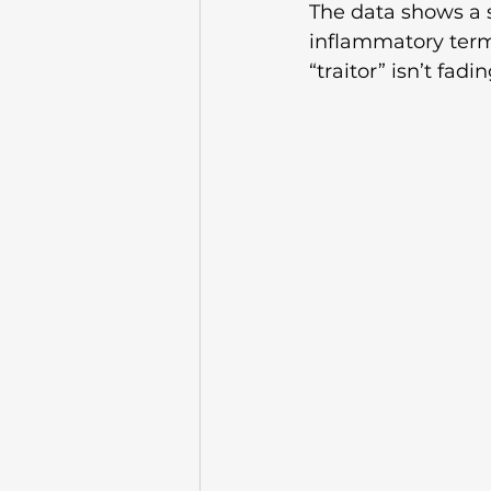
The data shows a s
inflammatory termi
“traitor” isn’t fadi