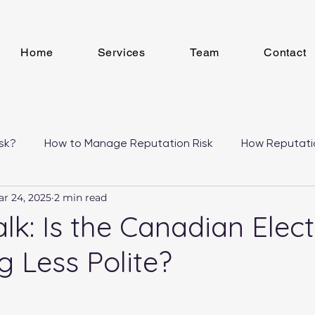
Home
Services
Team
Contact
sk?
How to Manage Reputation Risk
How Reputati
r 24, 2025
2 min read
 Studies
alk: Is the Canadian Elec
 Less Polite?