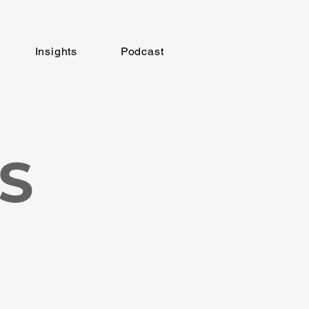
Insights
Podcast
S