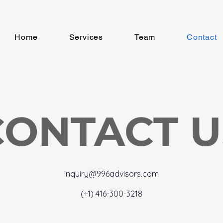
Home
Services
Team
Contact
CONTACT U
inquiry@996advisors.com
(+1) 416-300-3218