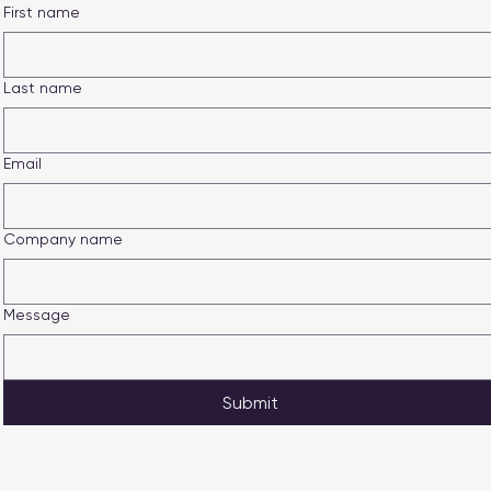
First name
Last name
Email
Company name
Message
Submit