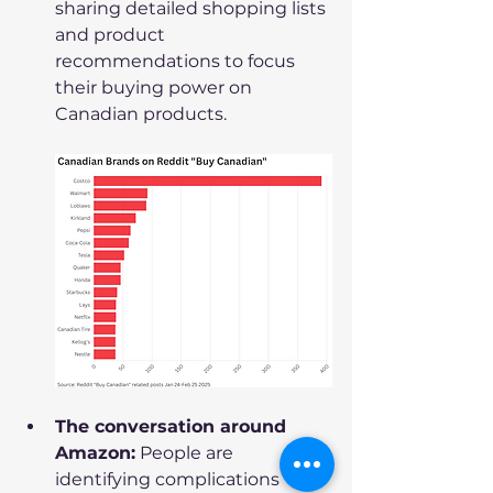
sharing detailed shopping lists 
and product 
recommendations to focus 
their buying power on 
Canadian products.
The conversation around 
Amazon:
 People are 
identifying complications  