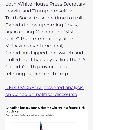
both White House Press Secretary 
Leavitt and Trump himself on 
Truth Social took the time to troll 
Canada in the upcoming finals, 
again calling Canada the “51st 
state”. But, immediately after 
McDavid’s overtime goal, 
Canadians flipped the switch and 
trolled right back by calling the US 
Canada’s 11th province and 
referring to Premier Trump.
READ MORE: AI-powered analysis 
on Canadian political discourse