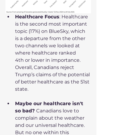
Healthcare Focus
: Healthcare 
is the second most important 
topic (17%) on BlueSky, which 
is a departure from the other 
two channels we looked at 
where healthcare ranked 
4th or lower in importance. 
Overall, Canadians reject 
Trump’s claims of the potential 
of better healthcare as the 51st 
state.
Maybe our healthcare isn't 
so bad? 
Canadians love to 
complain about the weather 
and our universal healthcare. 
But no one within this 