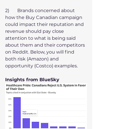
2)       Brands concerned about 
how the Buy Canadian campaign 
could impact their reputation and 
revenue should pay close 
attention to what is being said 
about them and their competitors 
on Reddit. Below, you will find 
both risk (Amazon) and 
opportunity (Costco) examples.
Insights from BlueSky