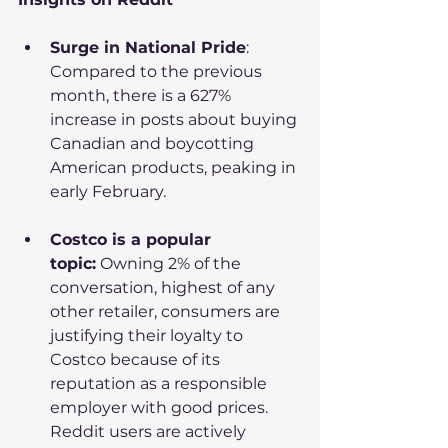
Surge in National Pride
: 
Compared to the previous 
month, there is a 627% 
increase in posts about buying 
Canadian and boycotting 
American products, peaking in 
early February.
Costco is a popular 
topic:
 Owning 2% of the 
conversation, highest of any 
other retailer, consumers are 
justifying their loyalty to 
Costco because of its 
reputation as a responsible 
employer with good prices. 
Reddit users are actively 