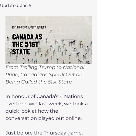
Updated:
Jan 5
From Trolling Trump to National 
Pride, Canadians Speak Out on 
Being Called the 51st State
In honour of Canada’s 4 Nations 
overtime win last week, we took a 
quick look at how the 
conversation played out online.
Just before the Thursday game, 