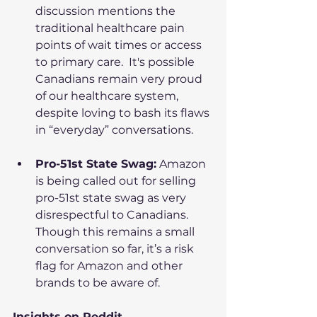
discussion mentions the 
traditional healthcare pain 
points of wait times or access 
to primary care.  It's possible 
Canadians remain very proud 
of our healthcare system, 
despite loving to bash its flaws 
in “everyday” conversations.
Pro-51st State Swag:
 Amazon 
is being called out for selling 
pro-51st state swag as very 
disrespectful to Canadians. 
Though this remains a small 
conversation so far, it’s a risk 
flag for Amazon and other 
brands to be aware of.
Insights on Reddit