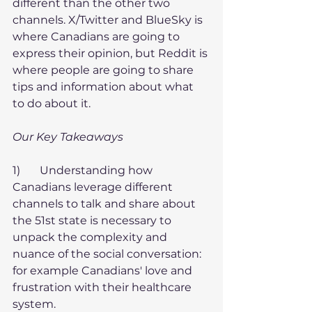
different than the other two 
channels. X/Twitter and BlueSky is 
where Canadians are going to 
express their opinion, but Reddit is 
where people are going to share 
tips and information about what 
to do about it.
Our Key Takeaways
1)       Understanding how 
Canadians leverage different 
channels to talk and share about 
the 51st state is necessary to 
unpack the complexity and 
nuance of the social conversation: 
for example Canadians' love and 
frustration with their healthcare 
system.