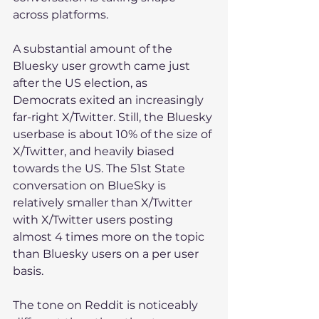
across platforms.
A substantial amount of the 
Bluesky user growth came just 
after the US election, as 
Democrats exited an increasingly 
far-right X/Twitter. Still, the Bluesky 
userbase is about 10% of the size of 
X/Twitter, and heavily biased 
towards the US. The 51st State 
conversation on BlueSky is 
relatively smaller than X/Twitter 
with X/Twitter users posting 
almost 4 times more on the topic 
than Bluesky users on a per user 
basis.
The tone on Reddit is noticeably 