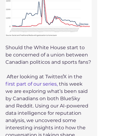
Should the White House start to 
be concerned of a union between 
Canadian politicos and sports fans?
 After looking at Twitter/X in the 
first part of our series,
 this week 
we are exploring what’s been said 
by Canadians on both BlueSky 
and Reddit. Using our AI-powered 
data intelligence for reputation 
analysis, we uncovered some 
interesting insights into how the 
conversation is taking shape 