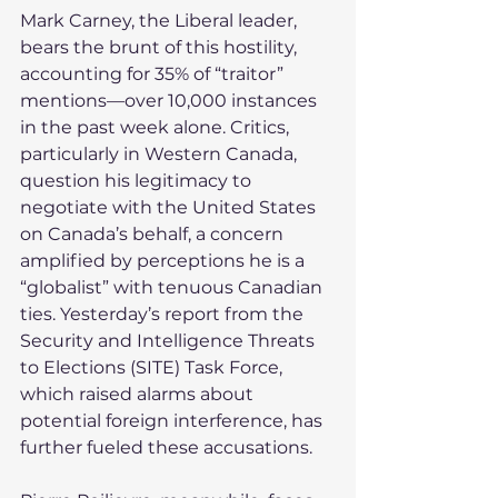
Mark Carney, the Liberal leader, 
bears the brunt of this hostility, 
accounting for 35% of “traitor” 
mentions—over 10,000 instances 
in the past week alone. Critics, 
particularly in Western Canada, 
question his legitimacy to 
negotiate with the United States 
on Canada’s behalf, a concern 
amplified by perceptions he is a 
“globalist” with tenuous Canadian 
ties. Yesterday’s report from the 
Security and Intelligence Threats 
to Elections (SITE) Task Force, 
which raised alarms about 
potential foreign interference, has 
further fueled these accusations.