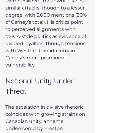
Pierre Poilievre, meanwhile, faces 
similar attacks, though to a lesser 
degree, with 3,000 mentions (30% 
of Carney’s total). His critics point 
to perceived alignments with 
MAGA-style politics as evidence of 
divided loyalties, though tensions 
with Western Canada remain 
Carney’s more prominent 
vulnerability.
National Unity Under 
Threat
The escalation in divisive rhetoric 
coincides with growing strains on 
Canadian unity, a theme 
underscored by Preston 