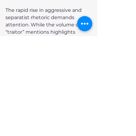
The rapid rise in aggressive and 
separatist rhetoric demands 
attention. While the volume of 
“traitor” mentions highlights 
immediate campaign tensions, 
the tripling of separatist 
discussions since February—
spanning Bluesky, blogs, news, 
Twitter, Reddit, and YouTube—
indicates a longer-term challenge. 
This trend, if sustained, could 
undermine trust in national 
institutions and fracture regional 
relationships, particularly as the 
April 28 election approaches.
A Path Towards Canadian 
Unity