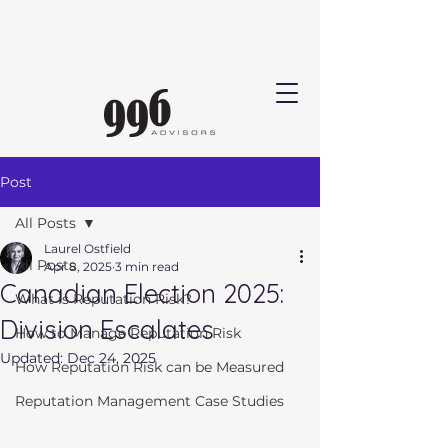
Post
All Posts
Laurel Ostfield
All Posts
Apr 8, 2025
3 min read
Canadian Election 2025:
What is Reputation Risk?
Division Escalates
How to Manage Reputation Risk
Updated:
Dec 24, 2025
How Reputation Risk can be Measured
Reputation Management Case Studies