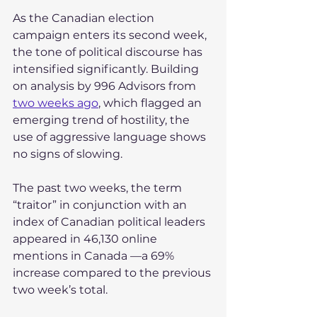
As the Canadian election 
campaign enters its second week, 
the tone of political discourse has 
intensified significantly. Building 
on analysis by 996 Advisors from 
two weeks ago
, which flagged an 
emerging trend of hostility, the 
use of aggressive language shows 
no signs of slowing. 
The past two weeks, the term 
“traitor” in conjunction with an 
index of Canadian political leaders 
appeared in 46,130 online 
mentions in Canada —a 69% 
increase compared to the previous 
two week’s total.