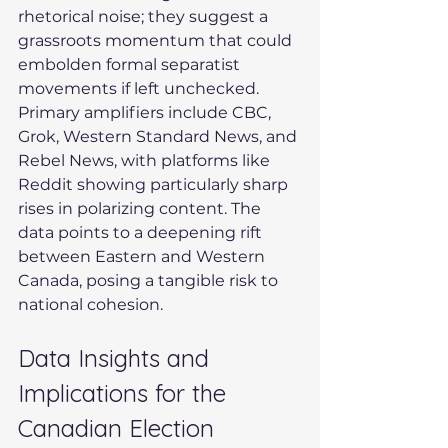
rhetorical noise; they suggest a 
grassroots momentum that could 
embolden formal separatist 
movements if left unchecked. 
Primary amplifiers include CBC, 
Grok, Western Standard News, and 
Rebel News, with platforms like 
Reddit showing particularly sharp 
rises in polarizing content. The 
data points to a deepening rift 
between Eastern and Western 
Canada, posing a tangible risk to 
national cohesion.
Data Insights and 
Implications for the 
Canadian Election