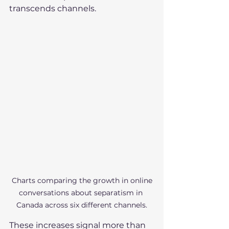
transcends channels.
 Charts comparing the growth in online 
conversations about separatism in 
Canada across six different channels.
These increases signal more than 