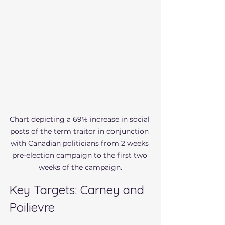
Chart depicting a 69% increase in social 
posts of the term traitor in conjunction 
with Canadian politicians from 2 weeks 
pre-election campaign to the first two 
weeks of the campaign.
Key Targets: Carney and 
Poilievre