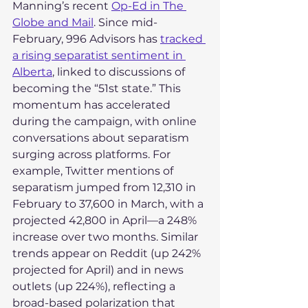
Manning’s recent 
Op-Ed in The 
Globe and Mail
. Since mid-
February, 996 Advisors has 
tracked 
a rising separatist sentiment in 
Alberta
, linked to discussions of 
becoming the “51st state.” This 
momentum has accelerated 
during the campaign, with online 
conversations about separatism 
surging across platforms. For 
example, Twitter mentions of 
separatism jumped from 12,310 in 
February to 37,600 in March, with a 
projected 42,800 in April—a 248% 
increase over two months. Similar 
trends appear on Reddit (up 242% 
projected for April) and in news 
outlets (up 224%), reflecting a 
broad-based polarization that 