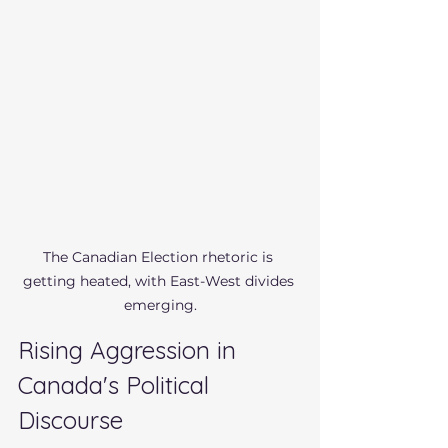
The Canadian Election rhetoric is 
getting heated, with East-West divides 
emerging.
Rising Aggression in 
Canada's Political 
Discourse