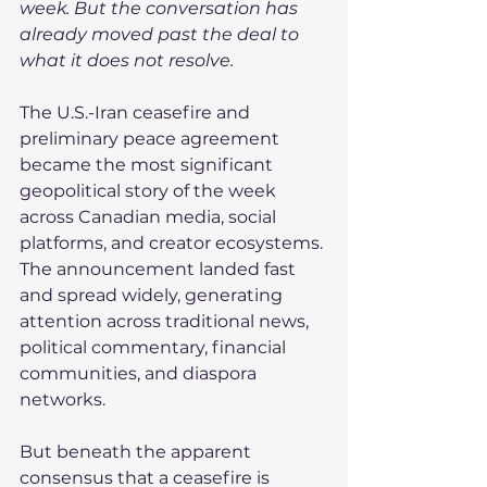
week. But the conversation has 
already moved past the deal to 
what it does not resolve.
The U.S.-Iran ceasefire and 
preliminary peace agreement 
became the most significant 
geopolitical story of the week 
across Canadian media, social 
platforms, and creator ecosystems. 
The announcement landed fast 
and spread widely, generating 
attention across traditional news, 
political commentary, financial 
communities, and diaspora 
networks.
But beneath the apparent 
consensus that a ceasefire is 