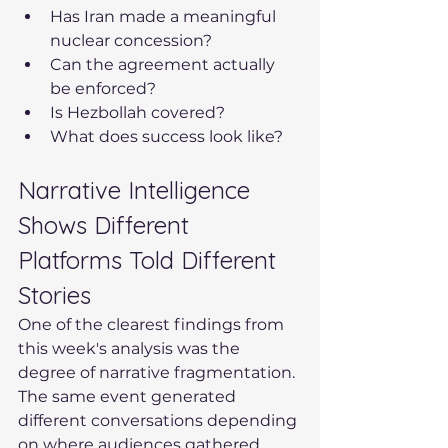
Has Iran made a meaningful 
nuclear concession?
Can the agreement actually 
be enforced?
Is Hezbollah covered?
What does success look like?
Narrative Intelligence 
Shows Different 
Platforms Told Different 
Stories
One of the clearest findings from 
this week's analysis was the 
degree of narrative fragmentation. 
The same event generated 
different conversations depending 
on where audiences gathered.