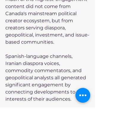
content did not come from 
Canada's mainstream political 
creator ecosystem, but from 
creators serving diaspora, 
geopolitical, investment, and issue-
based communities.
Spanish-language channels, 
Iranian diaspora voices, 
commodity commentators, and 
geopolitical analysts all generated 
significant engagement by 
connecting developments to the 
interests of their audiences.
Meanwhile, among 231 Canadian 
political creator videos monitored 
during the week, only ten 