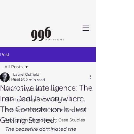
Post
All Posts
Laurel Ostfield
All Posts
Jun 23
2 min read
Narrative Intelligence: The
What is Reputation Risk?
Iran Deal Is Everywhere.
How to Manage Reputation Risk
The Contestation Is Just
How Reputation Risk can be Measured
Getting Started.
Reputation Management Case Studies
The ceasefire dominated the 