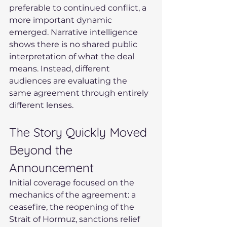
preferable to continued conflict, a 
more important dynamic 
emerged. Narrative intelligence 
shows there is no shared public 
interpretation of what the deal 
means. Instead, different 
audiences are evaluating the 
same agreement through entirely 
different lenses.
The Story Quickly Moved 
Beyond the 
Announcement
Initial coverage focused on the 
mechanics of the agreement: a 
ceasefire, the reopening of the 
Strait of Hormuz, sanctions relief 