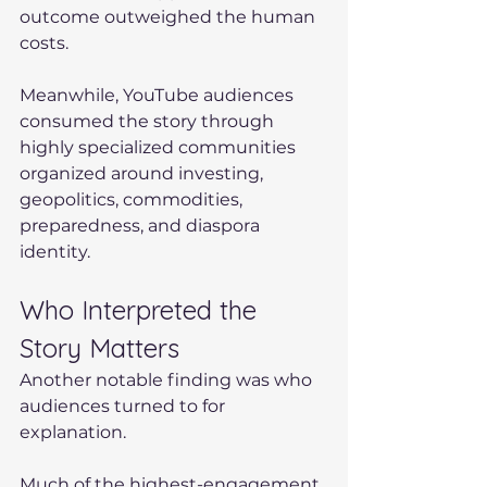
outcome outweighed the human 
costs.
Meanwhile, YouTube audiences 
consumed the story through 
highly specialized communities 
organized around investing, 
geopolitics, commodities, 
preparedness, and diaspora 
identity.
Who Interpreted the 
Story Matters
Another notable finding was who 
audiences turned to for 
explanation.
Much of the highest-engagement 