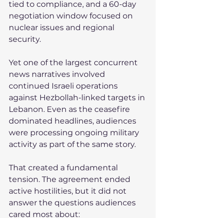
tied to compliance, and a 60-day 
negotiation window focused on 
nuclear issues and regional 
security.
Yet one of the largest concurrent 
news narratives involved 
continued Israeli operations 
against Hezbollah-linked targets in 
Lebanon. Even as the ceasefire 
dominated headlines, audiences 
were processing ongoing military 
activity as part of the same story.
That created a fundamental 
tension. The agreement ended 
active hostilities, but it did not 
answer the questions audiences 
cared most about: