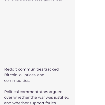
Reddit communities tracked 
Bitcoin, oil prices, and 
commodities.
Political commentators argued 
over whether the war was justified 
and whether support for its 