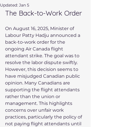
Updated:
Jan 5
The Back-to-Work Order
On August 16, 2025, Minister of 
Labour Patty Hadju announced a 
back-to-work order for the 
ongoing Air Canada flight 
attendant strike. The goal was to 
resolve the labor dispute swiftly. 
However, this decision seems to 
have misjudged Canadian public 
opinion. Many Canadians are 
supporting the flight attendants 
rather than the union or 
management. This highlights 
concerns over unfair work 
practices, particularly the policy of 
not paying flight attendants until 