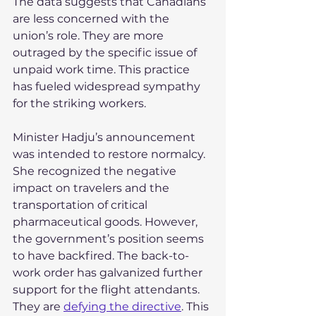
The data suggests that Canadians 
are less concerned with the 
union’s role. They are more 
outraged by the specific issue of 
unpaid work time. This practice 
has fueled widespread sympathy 
for the striking workers.
Minister Hadju’s announcement 
was intended to restore normalcy. 
She recognized the negative 
impact on travelers and the 
transportation of critical 
pharmaceutical goods. However, 
the government’s position seems 
to have backfired. The back-to-
work order has galvanized further 
support for the flight attendants. 
They are 
defying the directive
. This 