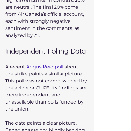
flight attendants. In contrast, 20% 
are neutral. The final 20% come 
from Air Canada’s official account, 
each with strongly negative 
sentiment in the comments, as 
analyzed by AI.
Independent Polling Data
A recent 
Angus Reid poll
 about 
the strike paints a similar picture. 
This poll was not commissioned by 
the airline or CUPE. Its findings are 
more independent and 
unassailable than polls funded by 
the union.
The data paints a clear picture. 
Canadians are not blindly backing 