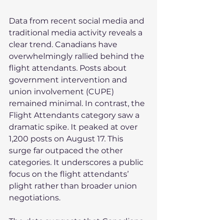
Data from recent social media and 
traditional media activity reveals a 
clear trend. Canadians have 
overwhelmingly rallied behind the 
flight attendants. Posts about 
government intervention and 
union involvement (CUPE) 
remained minimal. In contrast, the 
Flight Attendants category saw a 
dramatic spike. It peaked at over 
1,200 posts on August 17. This 
surge far outpaced the other 
categories. It underscores a public 
focus on the flight attendants’ 
plight rather than broader union 
negotiations.