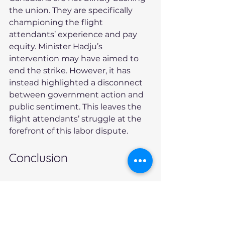
the union. They are specifically 
championing the flight 
attendants’ experience and pay 
equity. Minister Hadju’s 
intervention may have aimed to 
end the strike. However, it has 
instead highlighted a disconnect 
between government action and 
public sentiment. This leaves the 
flight attendants’ struggle at the 
forefront of this labor dispute.
Conclusion
The ongoing Air Canada flight 
attendant strike is more than just 
a labor dispute. It reflects broader 
issues of fairness and 