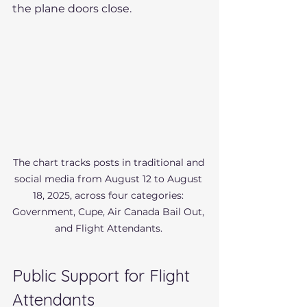
the plane doors close.
The chart tracks posts in traditional and 
social media from August 12 to August 
18, 2025, across four categories: 
Government, Cupe, Air Canada Bail Out, 
and Flight Attendants. 
Public Support for Flight 
Attendants