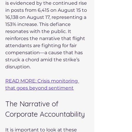
is evidenced by the continued rise 
in posts from 6,415 on August 15 to 
16,138 on August 17, representing a 
153% increase. This defiance 
resonates with the public. It 
reinforces the narrative that flight 
attendants are fighting for fair 
compensation—a cause that has 
struck a chord amid the strike’s 
disruption.
READ MORE: Crisis monitoring 
that goes beyond sentiment
The Narrative of 
Corporate Accountability
It is important to look at these 