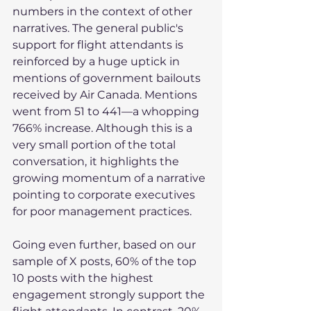
numbers in the context of other 
narratives. The general public's 
support for flight attendants is 
reinforced by a huge uptick in 
mentions of government bailouts 
received by Air Canada. Mentions 
went from 51 to 441—a whopping 
766% increase. Although this is a 
very small portion of the total 
conversation, it highlights the 
growing momentum of a narrative 
pointing to corporate executives 
for poor management practices.
Going even further, based on our 
sample of X posts, 60% of the top 
10 posts with the highest 
engagement strongly support the 