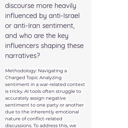
discourse more heavily 
influenced by anti-Israel 
or anti-Iran sentiment, 
and who are the key 
influencers shaping these 
narratives? 
Methodology: Navigating a 
Charged Topic Analyzing 
sentiment in a war-related context 
is tricky. AI tools often struggle to 
accurately assign negative 
sentiment to one party or another 
due to the inherently emotional 
nature of conflict-related 
discussions. To address this, we 