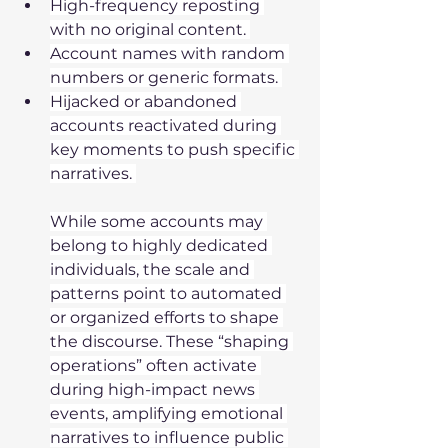
High-frequency reposting 
with no original content. 
Account names with random 
numbers or generic formats. 
Hijacked or abandoned 
accounts reactivated during 
key moments to push specific 
narratives. 
While some accounts may 
belong to highly dedicated 
individuals, the scale and 
patterns point to automated 
or organized efforts to shape 
the discourse. These “shaping 
operations” often activate 
during high-impact news 
events, amplifying emotional 
narratives to influence public 