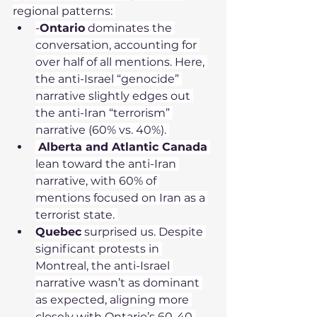
regional patterns: 
-
Ontario
 dominates the 
conversation, accounting for 
over half of all mentions. Here, 
the anti-Israel “genocide” 
narrative slightly edges out 
the anti-Iran “terrorism” 
narrative (60% vs. 40%). 
Alberta and Atlantic Canada
lean toward the anti-Iran 
narrative, with 60% of 
mentions focused on Iran as a 
terrorist state. 
Quebec
 surprised us. Despite 
significant protests in 
Montreal, the anti-Israel 
narrative wasn’t as dominant 
as expected, aligning more 
closely with Ontario’s 60-40 