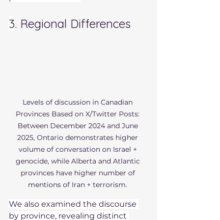
3
. Regional Differences 
Levels of discussion in Canadian 
Provinces Based on X/Twitter Posts: 
Between December 2024 and June 
2025, Ontario demonstrates higher 
volume of conversation on Israel + 
genocide, while Alberta and Atlantic 
provinces have higher number of 
mentions of Iran + terrorism. 
We also examined the discourse 
by province, revealing distinct 