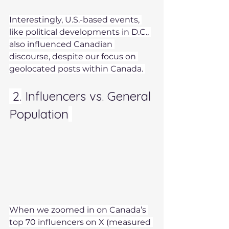
Interestingly, U.S.-based events, 
like political developments in D.C., 
also influenced Canadian 
discourse, despite our focus on 
geolocated posts within Canada. 
 2.
 Influencers vs. General 
Population
When we zoomed in on Canada’s 
top 70 influencers on X (measured 