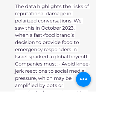
The data highlights the risks of 
reputational damage in 
polarized conversations. We 
saw this in October 2023, 
when a fast-food brand’s 
decision to provide food to 
emergency responders in 
Israel sparked a global boycott. 
Companies must: - Avoid knee-
jerk reactions to social media 
pressure, which may be 
amplified by bots or 
coordinated campaigns. - Use 
multiple data points, including 
qualitative insights, to assess 
true stakeholder sentiment. - 
Compare their exposure to 
competitors to gauge the 