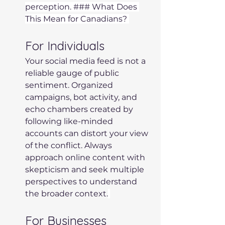
perception. ### What Does 
This Mean for Canadians? 
For Individuals 
Your social media feed is not a 
reliable gauge of public 
sentiment. Organized 
campaigns, bot activity, and 
echo chambers created by 
following like-minded 
accounts can distort your view 
of the conflict. Always 
approach online content with 
skepticism and seek multiple 
perspectives to understand 
the broader context.
For Businesses 