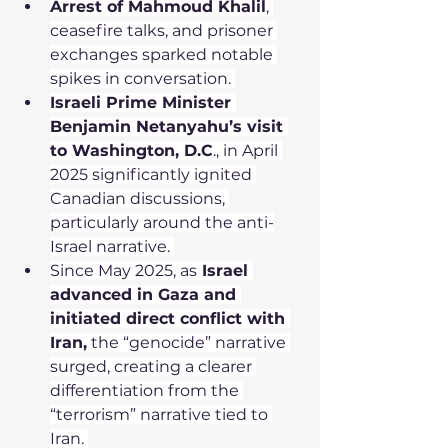
Arrest of Mahmoud Khalil
, 
ceasefire talks, and prisoner 
exchanges sparked notable 
spikes in conversation. 
Israeli Prime Minister 
Benjamin Netanyahu’s visit 
to Washington, D.C
., in April 
2025 significantly ignited 
Canadian discussions, 
particularly around the anti-
Israel narrative. 
Since May 2025, as
 Israel 
advanced in Gaza and 
initiated direct conflict with 
Iran,
 the “genocide” narrative 
surged, creating a clearer 
differentiation from the 
“terrorism” narrative tied to 
Iran. 