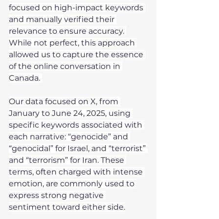
focused on high-impact keywords 
and manually verified their 
relevance to ensure accuracy. 
While not perfect, this approach 
allowed us to capture the essence 
of the online conversation in 
Canada. 
Our data focused on X, from 
January to June 24, 2025, using 
specific keywords associated with 
each narrative: “genocide” and 
“genocidal” for Israel, and “terrorist” 
and “terrorism” for Iran. These 
terms, often charged with intense 
emotion, are commonly used to 
express strong negative 
sentiment toward either side.