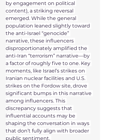
by engagement on political 
content), a striking reversal 
emerged. While the general 
population leaned slightly toward 
the anti-Israel “genocide” 
narrative, these influencers 
disproportionately amplified the 
anti-Iran “terrorism” narrative—by 
a factor of roughly five to one. Key 
moments, like Israel’s strikes on 
Iranian nuclear facilities and U.S. 
strikes on the Fordow site, drove 
significant bumps in this narrative 
among influencers. This 
discrepancy suggests that 
influential accounts may be 
shaping the conversation in ways 
that don’t fully align with broader 
public sentiment. 