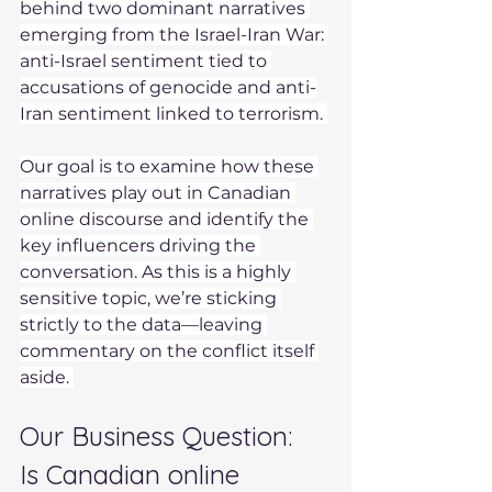
behind two dominant narratives 
emerging from the Israel-Iran War: 
anti-Israel sentiment tied to 
accusations of genocide and anti-
Iran sentiment linked to terrorism. 
Our goal is to examine how these 
narratives play out in Canadian 
online discourse and identify the 
key influencers driving the 
conversation. As this is a highly 
sensitive topic, we’re sticking 
strictly to the data—leaving 
commentary on the conflict itself 
aside. 
Our Business Question:  
Is Canadian online 