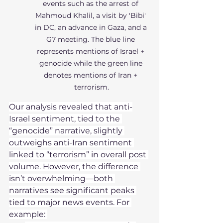
events such as the arrest of 
Mahmoud Khalil, a visit by 'Bibi' 
in DC, an advance in Gaza, and a 
G7 meeting. The blue line 
represents mentions of Israel + 
genocide while the green line 
denotes mentions of Iran + 
terrorism.
Our analysis revealed that anti-
Israel sentiment, tied to the 
“genocide” narrative, slightly 
outweighs anti-Iran sentiment 
linked to “terrorism” in overall post 
volume. However, the difference 
isn’t overwhelming—both 
narratives see significant peaks 
tied to major news events. For 
example: 