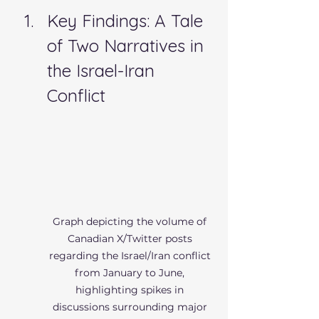
Key Findings: A Tale 
of Two Narratives in 
the Israel-Iran 
Conflict
Graph depicting the volume of 
Canadian X/Twitter posts 
regarding the Israel/Iran conflict 
from January to June, 
highlighting spikes in 
discussions surrounding major 