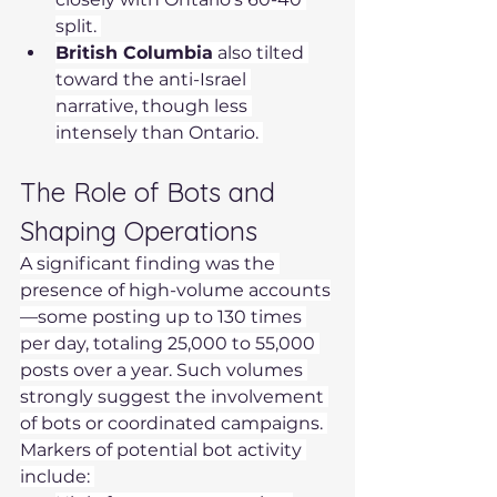
split. 
British Columbia
 also tilted 
toward the anti-Israel 
narrative, though less 
intensely than Ontario. 
The Role of Bots and 
Shaping Operations 
A significant finding was the 
presence of high-volume accounts
—some posting up to 130 times 
per day, totaling 25,000 to 55,000 
posts over a year. Such volumes 
strongly suggest the involvement 
of bots or coordinated campaigns. 
Markers of potential bot activity 
include: 