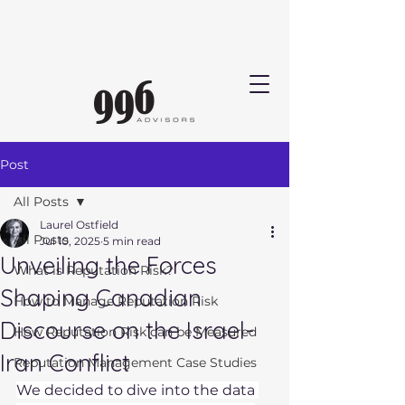
Post
All Posts
Laurel Ostfield
All Posts
Jul 10, 2025
5 min read
Unveiling the Forces
What is Reputation Risk?
Shaping Canadian
How to Manage Reputation Risk
Discourse on the Israel-
How Reputation Risk can be Measured
Iran Conflict
Reputation Management Case Studies
We decided to dive into the data 